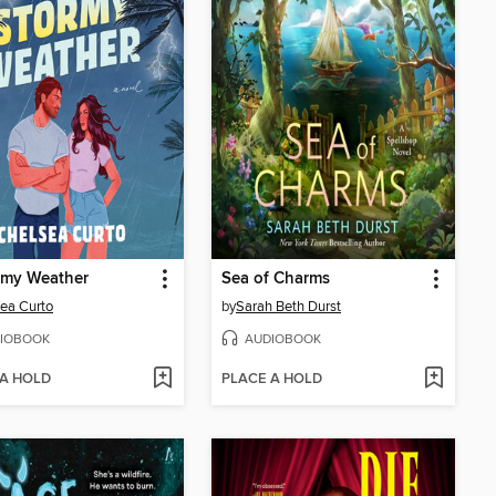
rmy Weather
Sea of Charms
ea Curto
by
Sarah Beth Durst
IOBOOK
AUDIOBOOK
 A HOLD
PLACE A HOLD