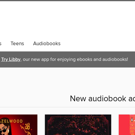
s
Teens
Audiobooks
Try Libby
, our new app for enjoying ebooks and audiobooks!
New audiobook ad