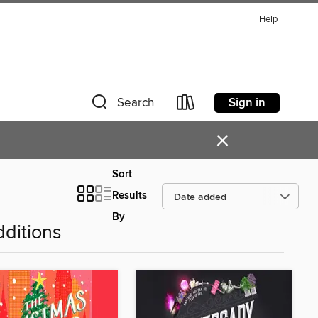
Help
Sign in
Search
×
Sort
Results
By
ditions