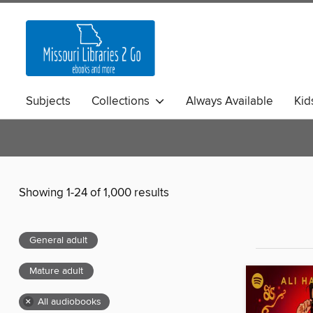
Subjects
Collections
Always Available
Kid
Showing 1-24 of 1,000 results
General adult
Mature adult
×
All audiobooks