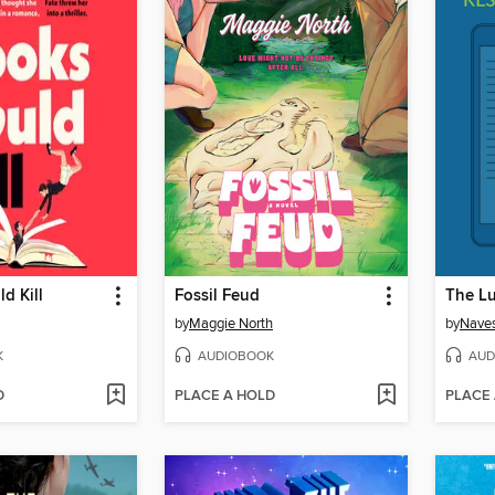
d Kill
Fossil Feud
The Lu
by
Maggie North
by
Naves
K
AUDIOBOOK
AUD
D
PLACE A HOLD
PLACE