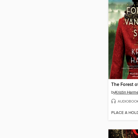
by
Kristin Harme
AUDIOBOO
PLACE A HOL