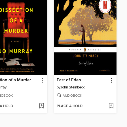
tion of a Murder
East of Eden
rray
by
John Steinbeck
IOBOOK
AUDIOBOOK
 A HOLD
PLACE A HOLD