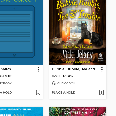
natics
Bubble, Bubble, Tea and Trouble
sa Allen
by
Vicki Delany
IOBOOK
AUDIOBOOK
 A HOLD
PLACE A HOLD