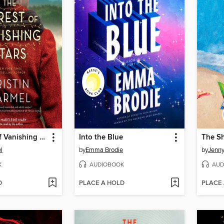
The Forest of Vanishing Stars
Into the Blue
The S
l
by
Emma Brodie
by
Jenny
K
AUDIOBOOK
AUD
D
PLACE A HOLD
PLACE