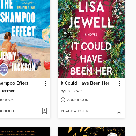
hampoo Effect
It Could Have Been Her
 Jackson
by
Lisa Jewell
IOBOOK
AUDIOBOOK
 A HOLD
PLACE A HOLD