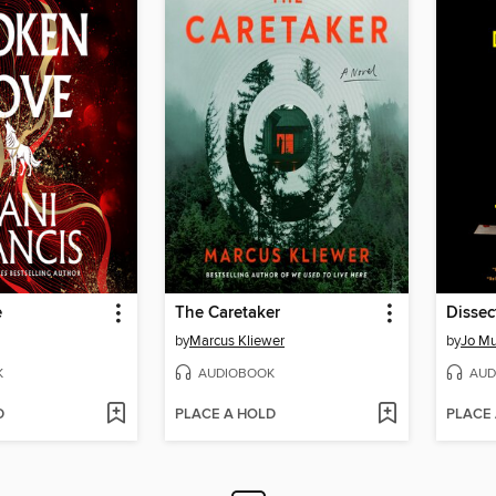
e
The Caretaker
Dissec
by
Marcus Kliewer
by
Jo Mu
K
AUDIOBOOK
AUD
D
PLACE A HOLD
PLACE