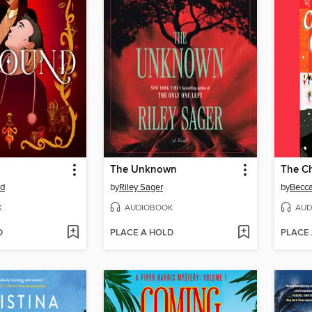
The Unknown
od
by
Riley Sager
by
Becc
K
AUDIOBOOK
AUD
D
PLACE A HOLD
PLACE