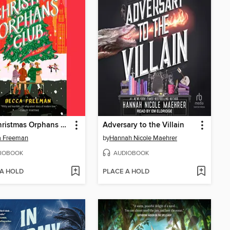
The Christmas Orphans Club
Adversary to the Villain
a Freeman
by
Hannah Nicole Maehrer
IOBOOK
AUDIOBOOK
 A HOLD
PLACE A HOLD