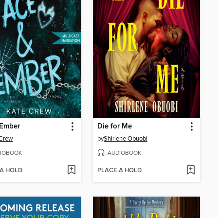
 Ember
Die for Me
 Crew
by
Shirlene Obuobi
IOBOOK
AUDIOBOOK
 A HOLD
PLACE A HOLD