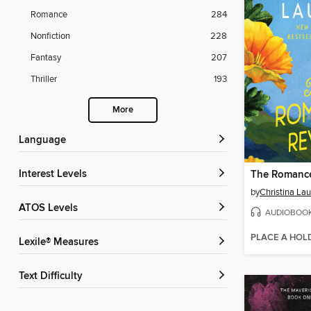
Romance
284
Nonfiction
228
Fantasy
207
Thriller
193
More
Language
Interest Levels
The Romance
by
Christina La
ATOS Levels
AUDIOBOO
PLACE A HOL
Lexile® Measures
Text Difficulty