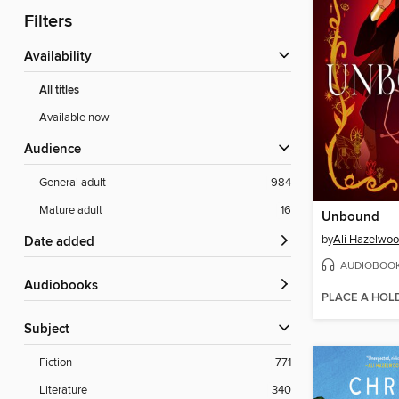
Filters
Availability
All titles
Available now
Audience
General adult
984
Mature adult
16
Unbound
by
Ali Hazelwo
Date added
AUDIOBOO
Audiobooks
PLACE A HOL
Subject
Fiction
771
Literature
340