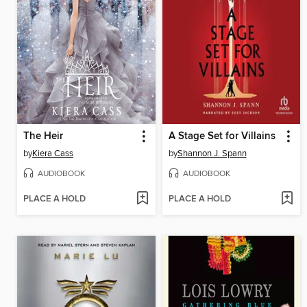
The Heir
A Stage Set for Villains
by
Kiera Cass
by
Shannon J. Spann
AUDIOBOOK
AUDIOBOOK
PLACE A HOLD
PLACE A HOLD