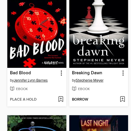
Bad Blood
Breaking Dawn
by
Jennifer Lynn Barnes
by
Stephenie Meyer
EBOOK
EBOOK
PLACE A HOLD
BORROW