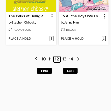
The Perks of Being a Wallflower
To All the Boys I've Loved Before
by
Stephen Chbosky
by
Jenny Han
AUDIOBOOK
EBOOK
PLACE A HOLD
PLACE A HOLD
10
11
12
13
14
First
Last