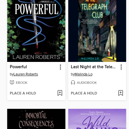
Powerful
Last Night at the Telegraph Club
by
Lauren Roberts
by
Malinda Lo
EBOOK
AUDIOBOOK
PLACE A HOLD
PLACE A HOLD