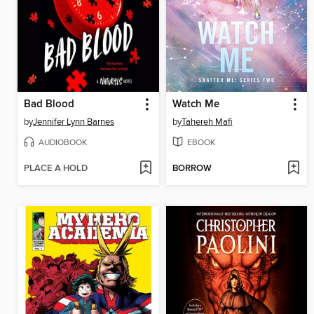
Bad Blood
Watch Me
by
Jennifer Lynn Barnes
by
Tahereh Mafi
AUDIOBOOK
EBOOK
PLACE A HOLD
BORROW