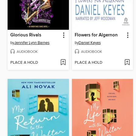
Glorious Rivals
Flowers for Algernon
by
Jennifer Lynn Barnes
by
Daniel Keyes
AUDIOBOOK
AUDIOBOOK
PLACE A HOLD
PLACE A HOLD