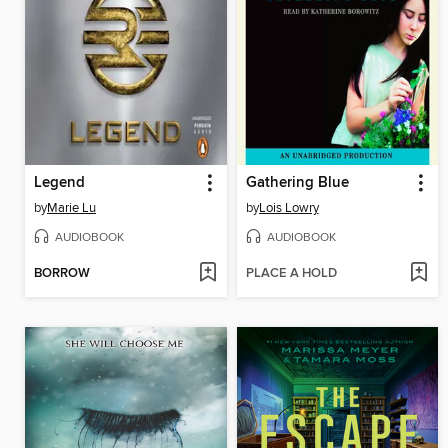
Legend
Gathering Blue
by
Marie Lu
by
Lois Lowry
AUDIOBOOK
AUDIOBOOK
BORROW
PLACE A HOLD