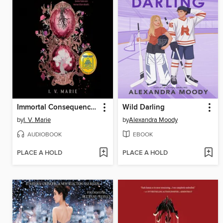
Immortal Consequences
Wild Darling
by
I. V. Marie
by
Alexandra Moody
AUDIOBOOK
EBOOK
PLACE A HOLD
PLACE A HOLD