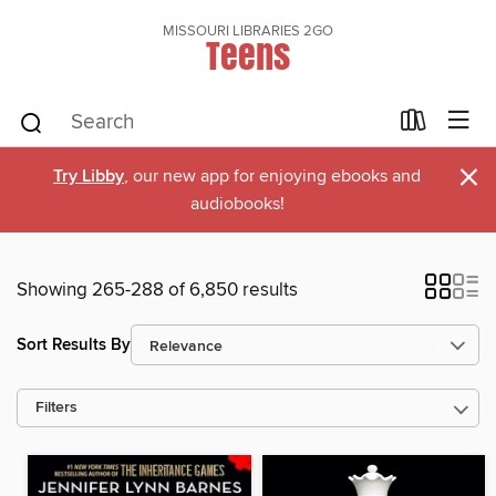
MISSOURI LIBRARIES 2GO
Teens
×
Try Libby
, our new app for enjoying ebooks and
audiobooks!
Showing 265-288 of 6,850 results
Sort Results By
Filters