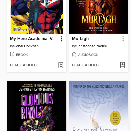
My Hero Academia, Volume 1
Murtagh
by
Kohei Horikoshi
by
Christopher Paolini
EBOOK
AUDIOBOOK
PLACE A HOLD
PLACE A HOLD