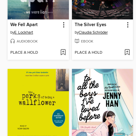
We Fell Apart
The Silver Eyes
by
E. Lockhart
by
Claudia Schröder
AUDIOBOOK
EBOOK
PLACE A HOLD
PLACE A HOLD