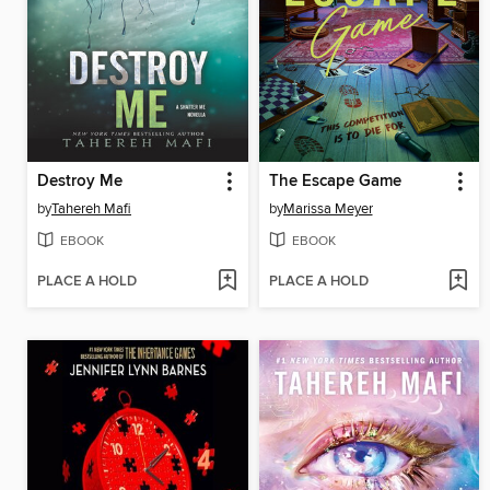
Destroy Me
The Escape Game
by
Tahereh Mafi
by
Marissa Meyer
EBOOK
EBOOK
PLACE A HOLD
PLACE A HOLD