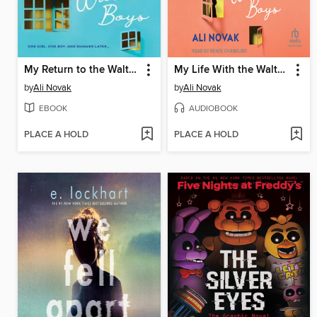
My Return to the Walter Boys
My Life With the Walter Boys
by
Ali Novak
by
Ali Novak
EBOOK
AUDIOBOOK
PLACE A HOLD
PLACE A HOLD