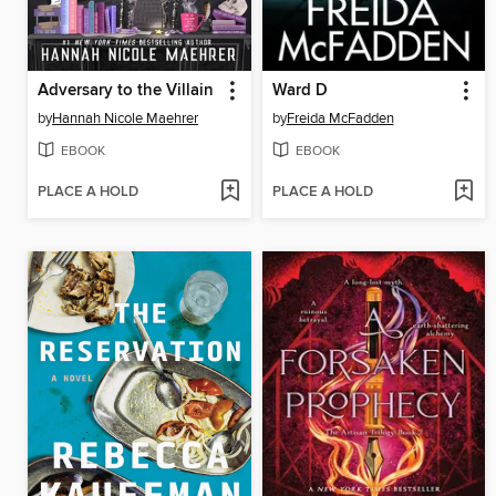
Adversary to the Villain
Ward D
by
Hannah Nicole Maehrer
by
Freida McFadden
EBOOK
EBOOK
PLACE A HOLD
PLACE A HOLD