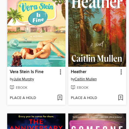
Vera Stein Is Fine
Heather
by
Julie Murphy
by
Caitlin Mullen
EBOOK
EBOOK
PLACE A HOLD
PLACE A HOLD