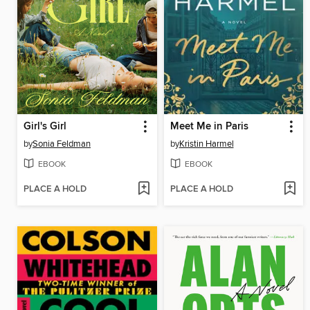
Girl's Girl
Meet Me in Paris
by
Sonia Feldman
by
Kristin Harmel
EBOOK
EBOOK
PLACE A HOLD
PLACE A HOLD