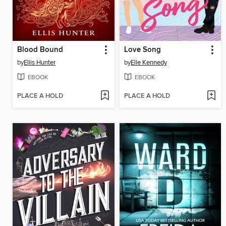
Blood Bound
Love Song
by
Ellis Hunter
by
Elle Kennedy
EBOOK
EBOOK
PLACE A HOLD
PLACE A HOLD