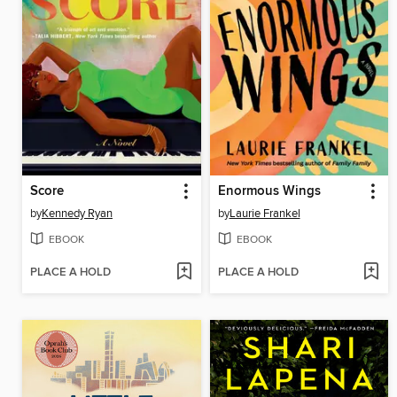
Score
Enormous Wings
by
Kennedy Ryan
by
Laurie Frankel
EBOOK
EBOOK
PLACE A HOLD
PLACE A HOLD