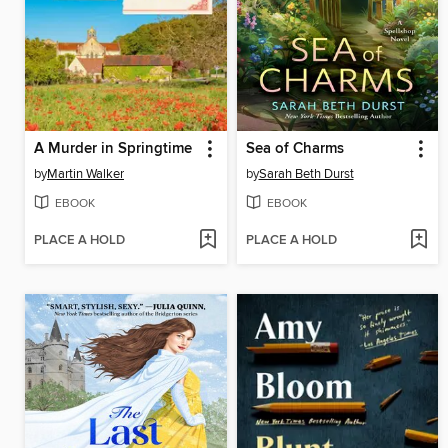
A Murder in Springtime
Sea of Charms
by
Martin Walker
by
Sarah Beth Durst
EBOOK
EBOOK
PLACE A HOLD
PLACE A HOLD