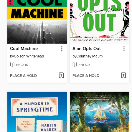
Cool Machine
Alan Opts Out
by
Colson Whitehead
by
Courtney Maum
EBOOK
EBOOK
PLACE A HOLD
PLACE A HOLD