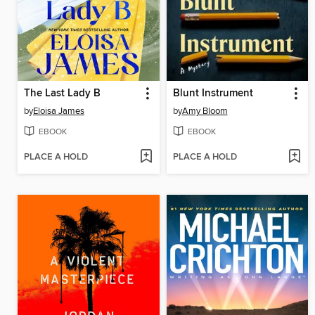
The Last Lady B
Blunt Instrument
by
Eloisa James
by
Amy Bloom
EBOOK
EBOOK
PLACE A HOLD
PLACE A HOLD