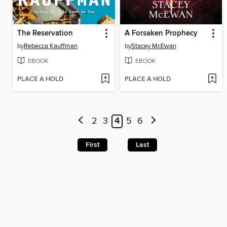
The Reservation
A Forsaken Prophecy
by
Rebecca Kauffman
by
Stacey McEwan
EBOOK
EBOOK
PLACE A HOLD
PLACE A HOLD
2
3
4
5
6
First
Last