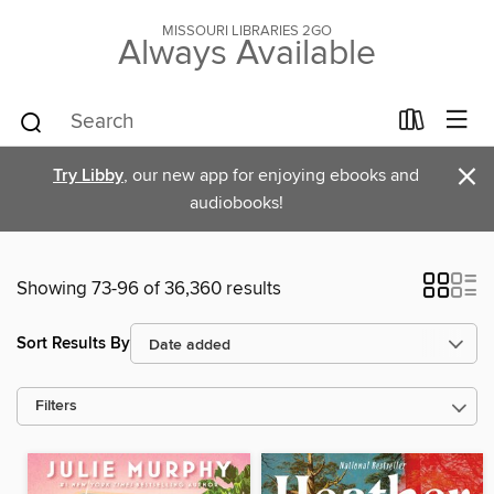
MISSOURI LIBRARIES 2GO
Always Available
×
Try Libby
, our new app for enjoying ebooks and
audiobooks!
Showing 73-96 of 36,360 results
Sort Results By
Filters