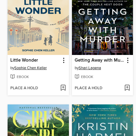
Little Wonder
Getting Away with Murder
by
Sophie Chen Keller
by
Shari Lapena
EBOOK
EBOOK
PLACE A HOLD
PLACE A HOLD