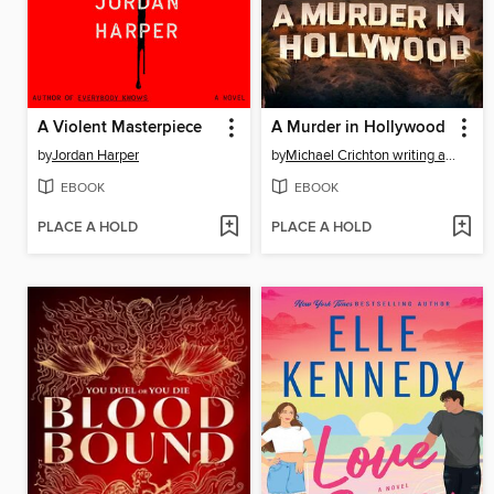
A Violent Masterpiece
A Murder in Hollywood
by
Jordan Harper
by
Michael Crichton writing as John Lange™
EBOOK
EBOOK
PLACE A HOLD
PLACE A HOLD