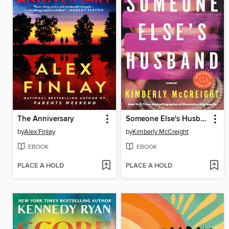
The Anniversary
Someone Else's Husband
by
Alex Finlay
by
Kimberly McCreight
EBOOK
EBOOK
PLACE A HOLD
PLACE A HOLD