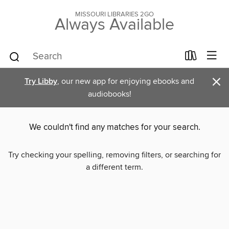
MISSOURI LIBRARIES 2GO
Always Available
×
Try Libby
, our new app for enjoying ebooks and
audiobooks!
We couldn't find any matches for your search.
Try checking your spelling, removing filters, or searching for
a different term.