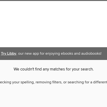
Try Libby
, our new app for enjoying ebooks and audiobooks!
We couldn't find any matches for your search.
ecking your spelling, removing filters, or searching for a differen