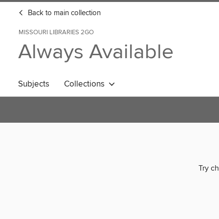
Back to main collection
MISSOURI LIBRARIES 2GO
Always Available
Subjects
Collections
Try ch