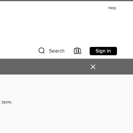
Help
Sign in
Search
×
t term.