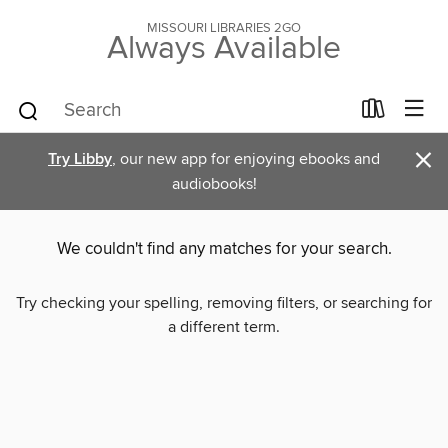
MISSOURI LIBRARIES 2GO
Always Available
×
Try Libby
, our new app for enjoying ebooks and
audiobooks!
We couldn't find any matches for your search.
Try checking your spelling, removing filters, or searching for
a different term.