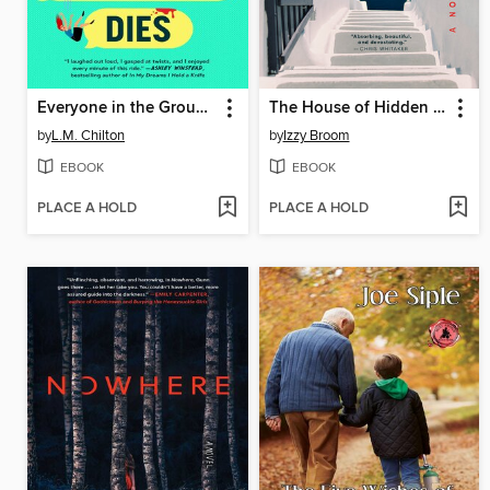
Everyone in the Group Chat Dies
The House of Hidden Letters
by
L.M. Chilton
by
Izzy Broom
EBOOK
EBOOK
PLACE A HOLD
PLACE A HOLD