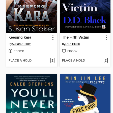
Keeping Kara
The Fifth Victim
by
Susan Stoker
by
D.D. Black
EBOOK
EBOOK
PLACE A HOLD
PLACE A HOLD