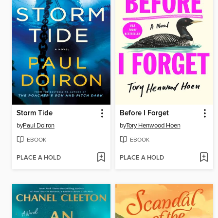
Storm Tide
Before I Forget
by
Paul Doiron
by
Tory Henwood Hoen
EBOOK
EBOOK
PLACE A HOLD
PLACE A HOLD