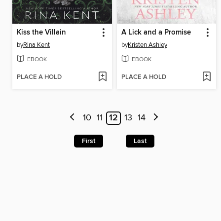
Kiss the Villain
A Lick and a Promise
by
Rina Kent
by
Kristen Ashley
EBOOK
EBOOK
PLACE A HOLD
PLACE A HOLD
10
11
12
13
14
First
Last