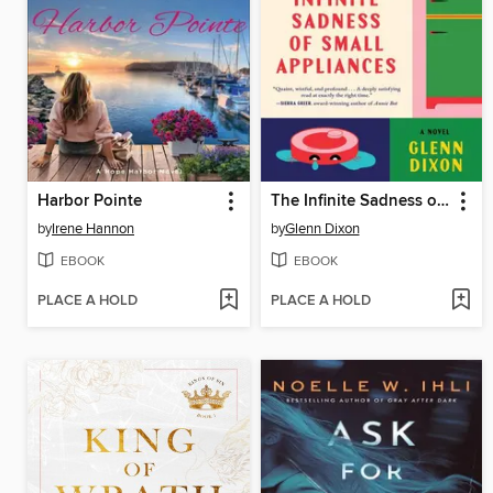
Harbor Pointe
The Infinite Sadness of Small Appliances
by
Irene Hannon
by
Glenn Dixon
EBOOK
EBOOK
PLACE A HOLD
PLACE A HOLD