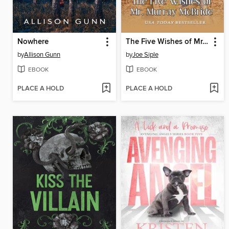
Nowhere
The Five Wishes of Mr. Murray McBride
by
Allison Gunn
by
Joe Siple
EBOOK
EBOOK
PLACE A HOLD
PLACE A HOLD