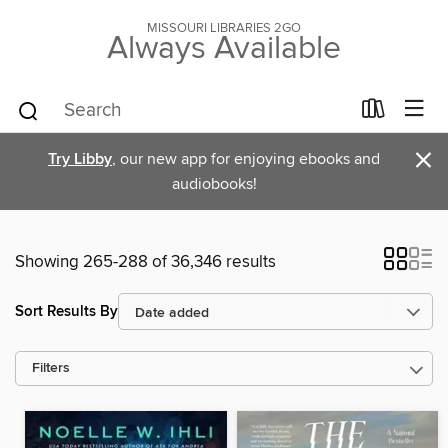
MISSOURI LIBRARIES 2GO
Always Available
×
Try Libby
, our new app for enjoying ebooks and
audiobooks!
Showing 265-288 of 36,346 results
Sort Results By
Filters