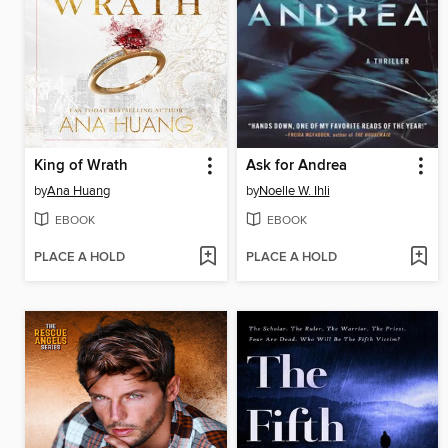
King of Wrath
Ask for Andrea
by
Ana Huang
by
Noelle W. Ihli
EBOOK
EBOOK
PLACE A HOLD
PLACE A HOLD