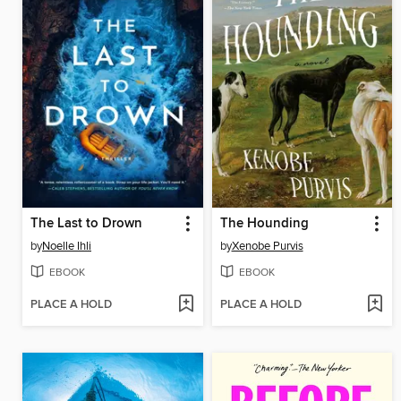
The Last to Drown
The Hounding
by
Noelle Ihli
by
Xenobe Purvis
EBOOK
EBOOK
PLACE A HOLD
PLACE A HOLD