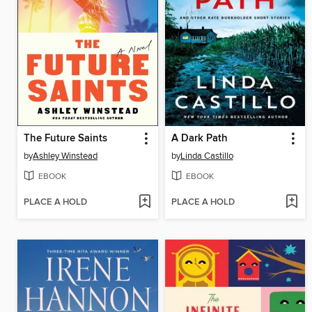
The Future Saints
A Dark Path
by
Ashley Winstead
by
Linda Castillo
EBOOK
EBOOK
PLACE A HOLD
PLACE A HOLD