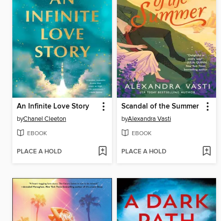
An Infinite Love Story
Scandal of the Summer
by
Chanel Cleeton
by
Alexandra Vasti
EBOOK
EBOOK
PLACE A HOLD
PLACE A HOLD