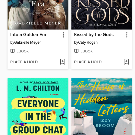
Into a Golden Era
Kissed by the Gods
by
Gabrielle Meyer
by
Caty Rogan
EBOOK
EBOOK
PLACE A HOLD
PLACE A HOLD