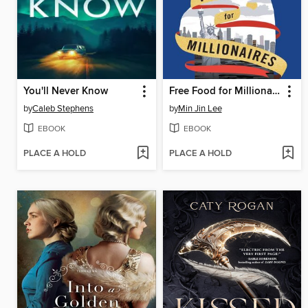
You'll Never Know
Free Food for Millionaires
by
Caleb Stephens
by
Min Jin Lee
EBOOK
EBOOK
PLACE A HOLD
PLACE A HOLD