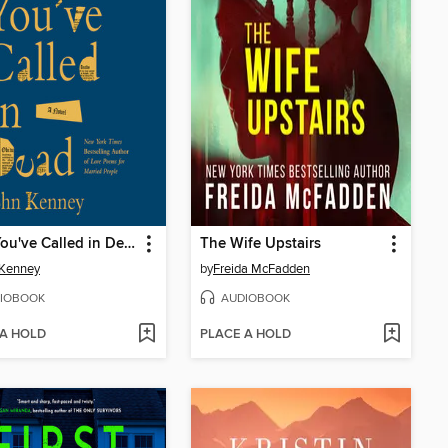
I See You've Called in Dead
The Wife Upstairs
 Kenney
by
Freida McFadden
IOBOOK
AUDIOBOOK
 A HOLD
PLACE A HOLD