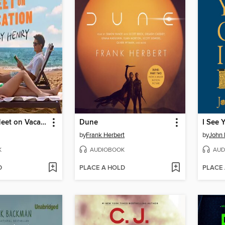
People We Meet on Vacation
Dune
by
Frank Herbert
by
John
K
AUDIOBOOK
AUD
D
PLACE A HOLD
PLACE