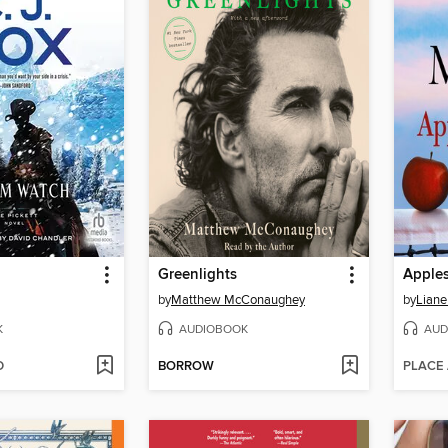
Greenlights
Apples
by
Matthew McConaughey
by
Liane
K
AUDIOBOOK
AUD
D
BORROW
PLACE