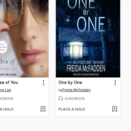
ea of You
One by One
ne Lee
by
Freida McFadden
IOBOOK
AUDIOBOOK
 A HOLD
PLACE A HOLD