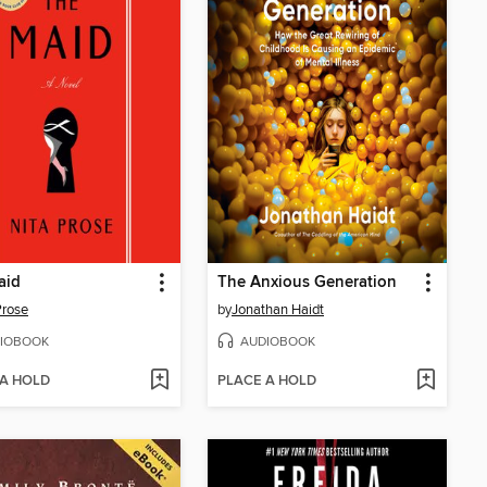
aid
The Anxious Generation
Prose
by
Jonathan Haidt
IOBOOK
AUDIOBOOK
 A HOLD
PLACE A HOLD