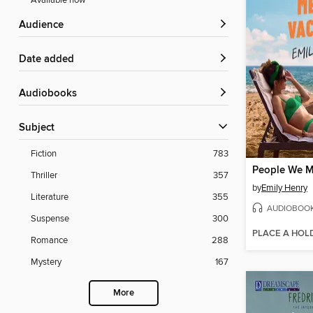
Available now
Audience
Date added
Audiobooks
Subject
Fiction
783
Thriller
357
by
Emily Henry
Literature
355
AUDIOBOO
Suspense
300
PLACE A HOL
Romance
288
Mystery
167
More