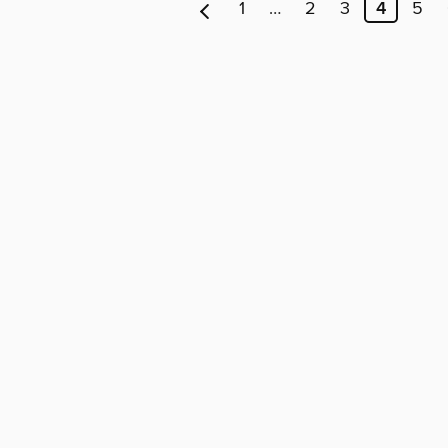
1
…
2
3
4
5