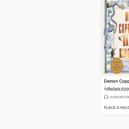
Demon Copp
by
Barbara King
AUDIOBOO
PLACE A HOL