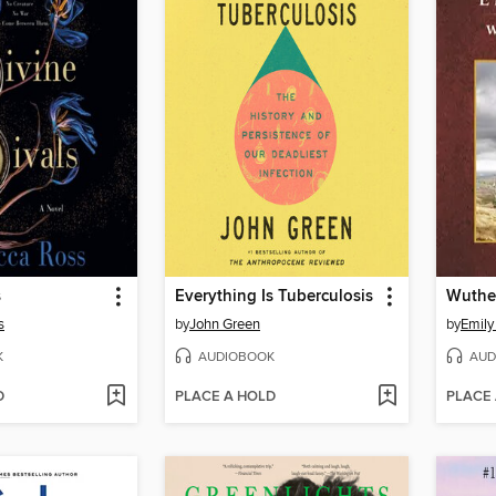
s
Everything Is Tuberculosis
Wuthe
s
by
John Green
by
Emily
K
AUDIOBOOK
AUD
D
PLACE A HOLD
PLACE