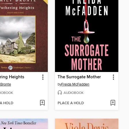
ring Heights
The Surrogate Mother
 Bronte
by
Freida McFadden
IOBOOK
AUDIOBOOK
 A HOLD
PLACE A HOLD