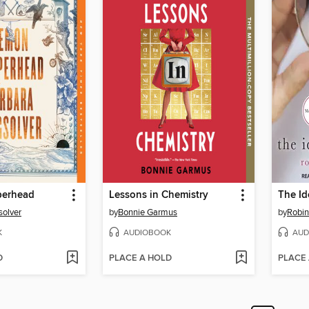
erhead
Lessons in Chemistry
The Id
solver
by
Bonnie Garmus
by
Robin
K
AUDIOBOOK
AUD
D
PLACE A HOLD
PLACE