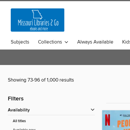
Subjects
Collections
Always Available
Kid
Showing 73-96 of 1,000 results
Filters
Availability
All titles