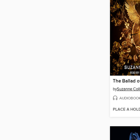
by
Suzanne Coll
AUDIOBOO
PLACE A HOL