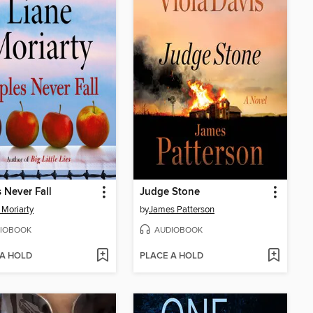
 Never Fall
Judge Stone
 Moriarty
by
James Patterson
IOBOOK
AUDIOBOOK
 A HOLD
PLACE A HOLD