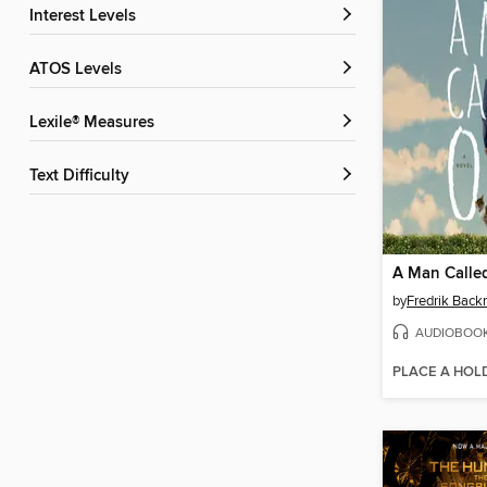
Interest Levels
ATOS Levels
Lexile® Measures
Text Difficulty
A Man Calle
by
Fredrik Bac
AUDIOBOO
PLACE A HOL