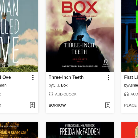
d Ove
Three-Inch Teeth
First 
kman
by
C. J. Box
by
Ashle
K
AUDIOBOOK
AUD
D
BORROW
PLACE