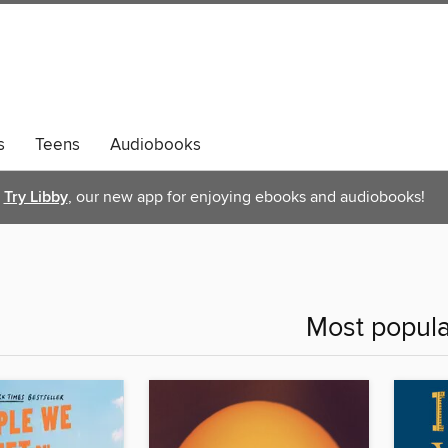
s
Teens
Audiobooks
Try Libby
, our new app for enjoying ebooks and audiobooks!
Most popula