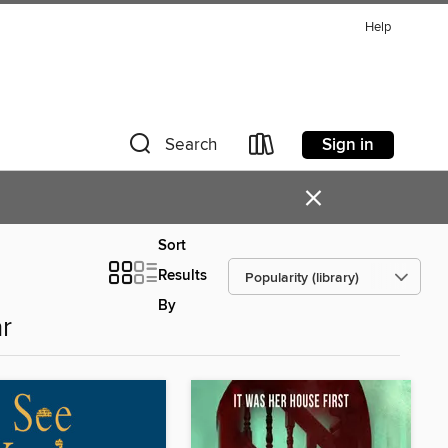
Help
Sign in
Search
×
Sort
Results
By
r