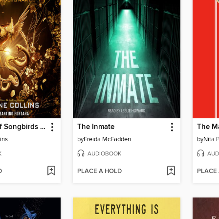
The Ballad of Songbirds and Snakes
The Inmate
The M
ins
by
Freida McFadden
by
Nita 
K
AUDIOBOOK
AUD
D
PLACE A HOLD
PLACE