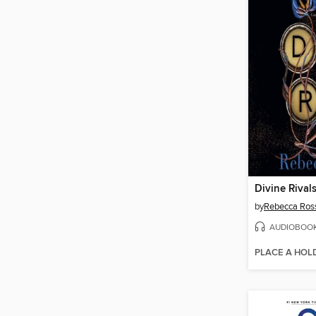
Divine Rival
by
Rebecca Ros
AUDIOBOO
PLACE A HOL