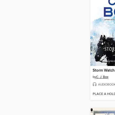
Storm Watch
by
C. J. Box
AUDIOBOO
PLACE A HOL