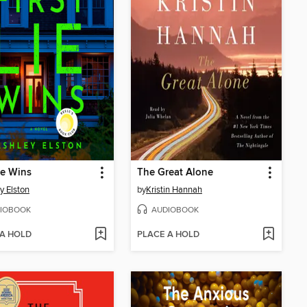
Lie Wins
The Great Alone
y Elston
by
Kristin Hannah
IOBOOK
AUDIOBOOK
 A HOLD
PLACE A HOLD