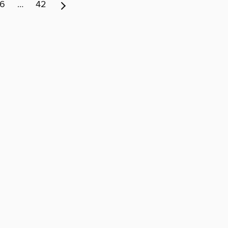
6
…
42