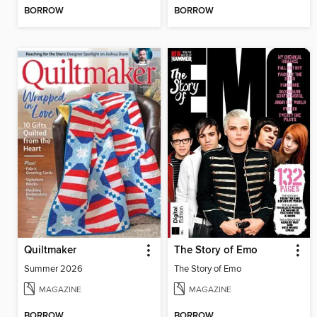
BORROW
BORROW
Quiltmaker
The Story of Emo
Summer 2026
The Story of Emo
MAGAZINE
MAGAZINE
BORROW
BORROW