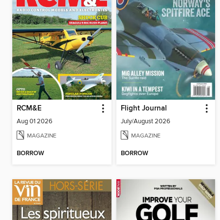
RCM&E
Flight Journal
Aug 01 2026
July/August 2026
MAGAZINE
MAGAZINE
BORROW
BORROW