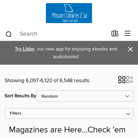
×
Try Libby
, our new app for enjoying ebooks and
audiobooks!
Showing 6,097-6,120 of 6,548 results
Sort Results By
Filters
Magazines are Here...Check 'em