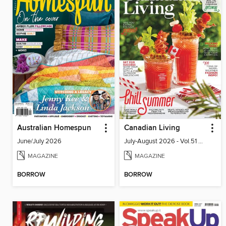
Australian Homespun
Canadian Living
June/July 2026
July-August 2026 - Vol.51 No.05
MAGAZINE
MAGAZINE
BORROW
BORROW