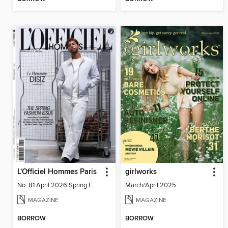
L'Officiel Hommes Paris
girlworks
No. 81 April 2026 Spring Fashion
March/April 2025
MAGAZINE
MAGAZINE
BORROW
BORROW