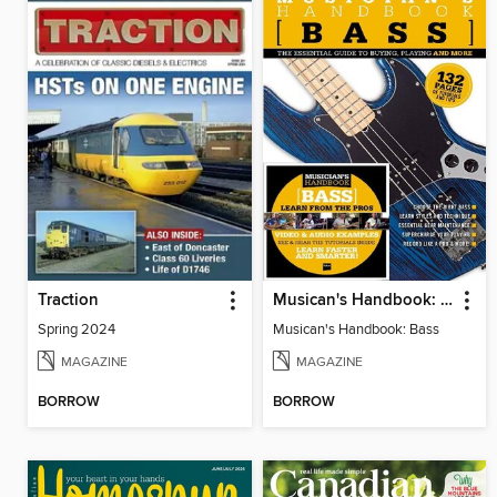
Traction
Musican's Handbook: Bass
Spring 2024
Musican's Handbook: Bass
MAGAZINE
MAGAZINE
BORROW
BORROW