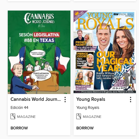
Cannabis World Journals Español
Young Royals
Edición 44
Young Royals
MAGAZINE
MAGAZINE
BORROW
BORROW