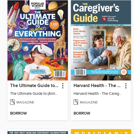
The Ultimate Guide to (Almost) Everything
Harvard Health - The Caregiver's Guide
The Ultimate Guide to (Almost) Everything
Harvard Health - The Caregiver's Guide
MAGAZINE
MAGAZINE
BORROW
BORROW