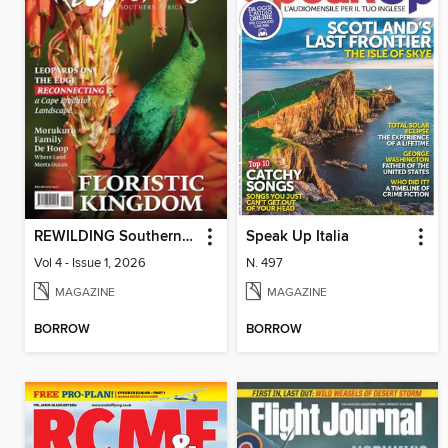
REWILDING Southern Africa
Speak Up Italia
Vol 4 - Issue 1, 2026
N. 497
MAGAZINE
MAGAZINE
BORROW
BORROW