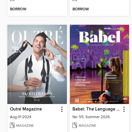
BORROW
BORROW
Outré Magazine
Babel: The Language Magazine
Aug 01 2024
No. 55, Summer 2026
MAGAZINE
MAGAZINE