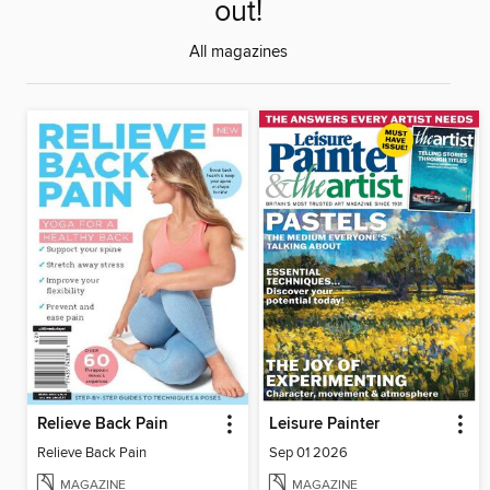
out!
All magazines
Relieve Back Pain
Leisure Painter
Relieve Back Pain
Sep 01 2026
MAGAZINE
MAGAZINE