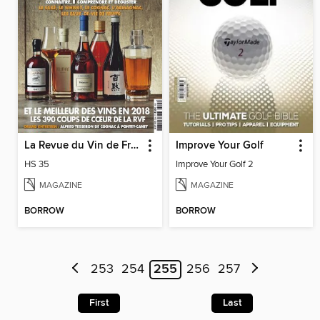
La Revue du Vin de France Hors-série
Improve Your Golf
HS 35
Improve Your Golf 2
MAGAZINE
MAGAZINE
BORROW
BORROW
253
254
255
256
257
First
Last