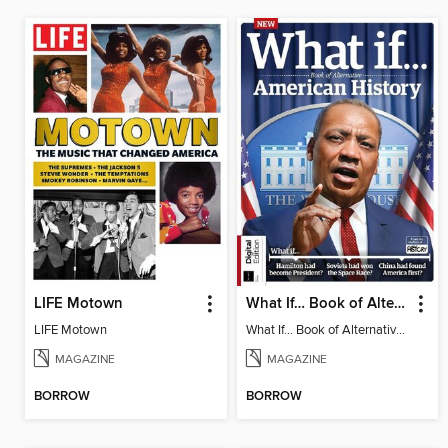
LIFE Motown
What If… Book of Alternative American History
LIFE Motown
What If… Book of Alternative American History
MAGAZINE
MAGAZINE
BORROW
BORROW